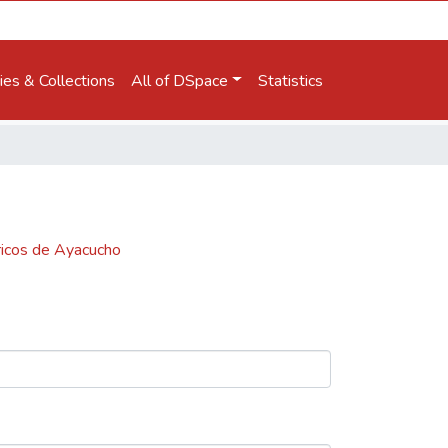
es & Collections
All of DSpace
Statistics
óricos de Ayacucho