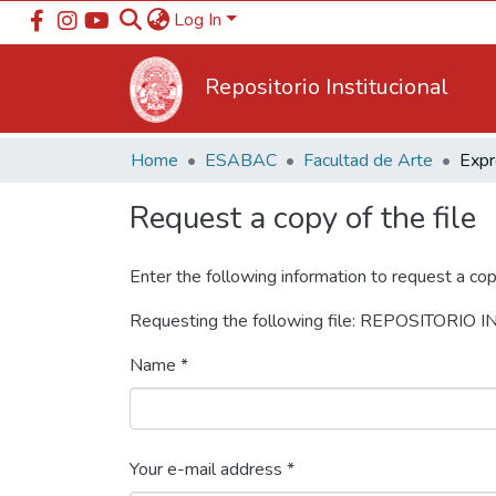
Log In
Repositorio Institucional
Home
ESABAC
Facultad de Arte
Request a copy of the file
Enter the following information to request a cop
Requesting the following file: REPOSITORIO
Name *
Your e-mail address *