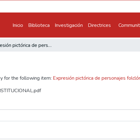
Inicio
Biblioteca
Investigación
Directrices
Communiti
Expresión pictórica de personajes folclóricos de Ayacucho
y for the following item:
Expresión pictórica de personajes folcl
 INSTITUCIONAL.pdf