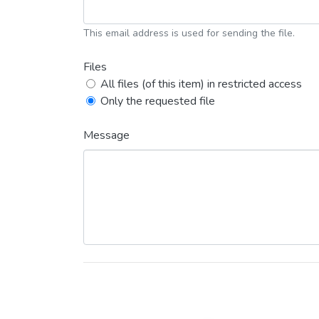
This email address is used for sending the file.
Files
All files (of this item) in restricted access
Only the requested file
Message