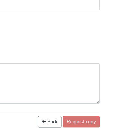
Back
Request copy